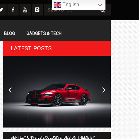
English
BLOG
GADGETS & TECH
LATEST POSTS
BENTLEY UNVEILS EXCLUSIVE ‘DESIGN THEME BY
AGMC BMW 