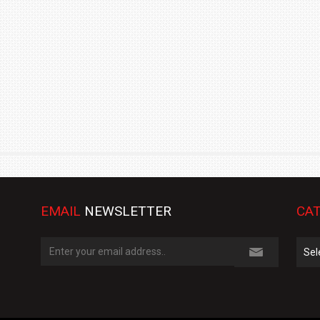
TRACK DAY, PREVIEWS NEW 9X FLAGSHIP SUV
NEWS
2 JUL
2 JUL
EMAIL
NEWSLETTER
CAT
Cate