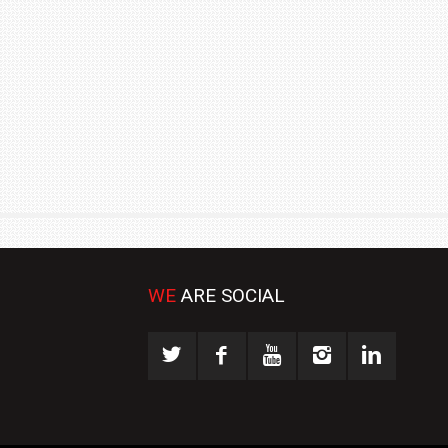
₹1.78 CRORE
NEWS
WE
ARE SOCIAL