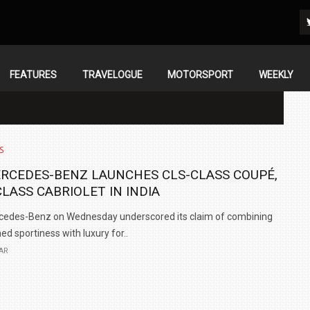
FEATURES
TRAVELOGUE
MOTORSPORT
WEEKLY
S
RCEDES-BENZ LAUNCHES CLS-CLASS COUPÉ,
CLASS CABRIOLET IN INDIA
cedes-Benz on Wednesday underscored its claim of combining
ned sportiness with luxury for..
AR
IN INDIA AT
ZEEKR CELEBRATES FIVE YEARS WITH YAS MARINA