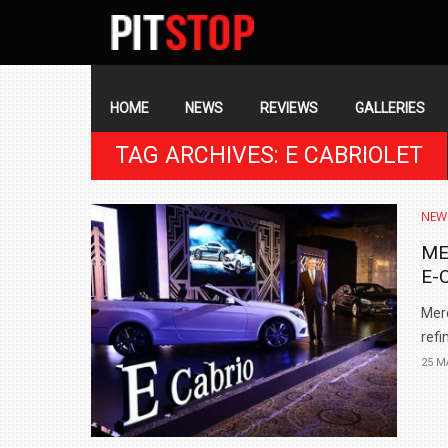
SECONDARY
NAVIGATION
PRIMARY
NAVIGATION
HOME
NEWS
REVIEWS
GALLERIES
TAG ARCHIVES: E CABRIOLET
NEW
ME
E-
Mer
refi
25 M
BMW LAUNCHES NEW X6 M60I XDRIVE 