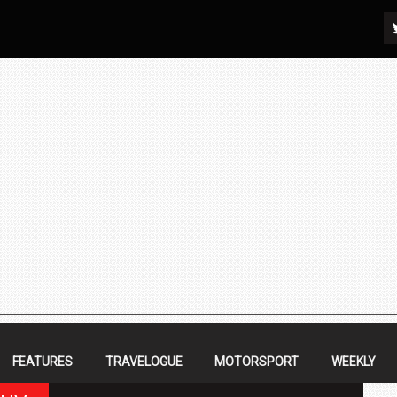
FEATURES
TRAVELOGUE
MOTORSPORT
WEEKLY