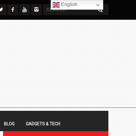
English
BLOG
GADGETS & TECH