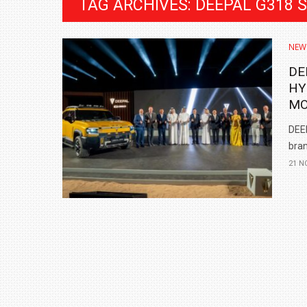
TAG ARCHIVES: DEEPAL G318 
NEW
DE
HY
MO
DEEP
bran
21 N
BMW LAUNCHES NEW X6 M60I XDRIVE 
₹1.78 CRORE
NEWS