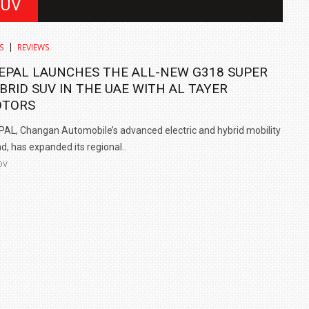
SUV
S
REVIEWS
EPAL LAUNCHES THE ALL-NEW G318 SUPER
BRID SUV IN THE UAE WITH AL TAYER
TORS
AL, Changan Automobile’s advanced electric and hybrid mobility
d, has expanded its regional..
OV
IN INDIA AT
ZEEKR CELEBRATES FIVE YEARS WITH YAS MARINA
TRACK DAY, PREVIEWS NEW 9X FLAGSHIP SUV
NEWS
2 JUL
2 JUL