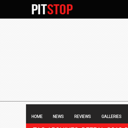
SECONDARY
NAVIGATION
PRIMARY
NAVIGATION
HOME
NEWS
REVIEWS
GALLERIES