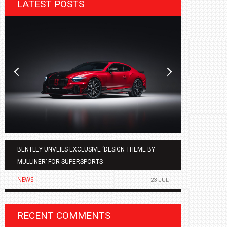
LATEST POSTS
BENTLEY UNVEILS EXCLUSIVE ‘DESIGN THEME BY
AGMC BMW 
MULLINER’ FOR SUPERSPORTS
OF THE ALL
NEWS
NEWS
23 JUL
RECENT COMMENTS