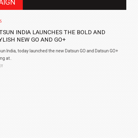
AIGN
S
TSUN INDIA LAUNCHES THE BOLD AND
YLISH NEW GO AND GO+
un India, today launched the new Datsun GO and Datsun GO+
ng at..
CT
IN INDIA AT
ZEEKR CELEBRATES FIVE YEARS WITH YAS MARINA
TRACK DAY, PREVIEWS NEW 9X FLAGSHIP SUV
NEWS
2 JUL
2 JUL