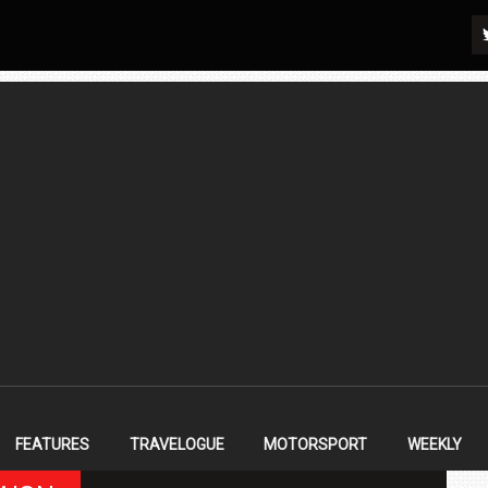
FEATURES
TRAVELOGUE
MOTORSPORT
WEEKLY