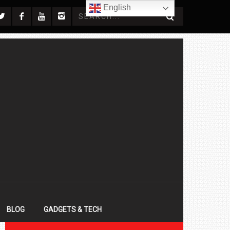
English
BLOG
GADGETS & TECH