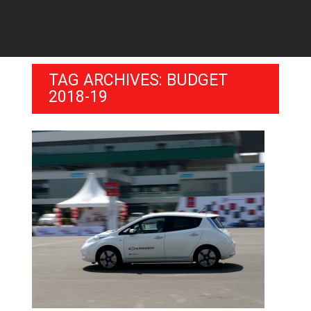
TAG ARCHIVES: BUDGET
2018-19