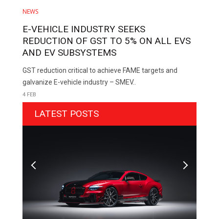
NEWS
E-VEHICLE INDUSTRY SEEKS
REDUCTION OF GST TO 5% ON ALL EVS
AND EV SUBSYSTEMS
GST reduction critical to achieve FAME targets and
galvanize E-vehicle industry – SMEV..
4 FEB
LATEST POSTS