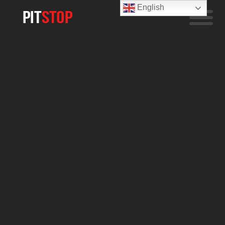
English