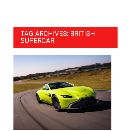
TAG ARCHIVES: BRITISH
SUPERCAR