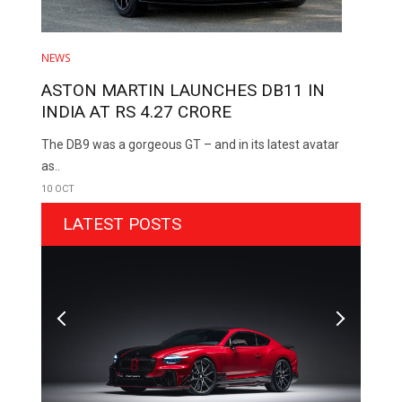
NEWS
ASTON MARTIN LAUNCHES DB11 IN
INDIA AT RS 4.27 CRORE
The DB9 was a gorgeous GT – and in its latest avatar
as..
10 OCT
LATEST POSTS