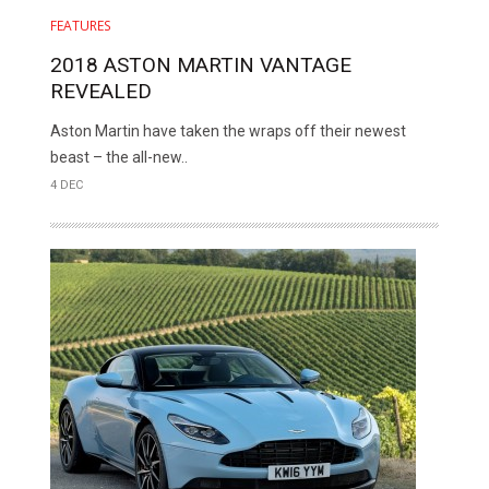
FEATURES
2018 ASTON MARTIN VANTAGE
REVEALED
Aston Martin have taken the wraps off their newest
beast – the all-new..
4 DEC