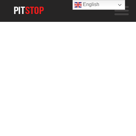
English