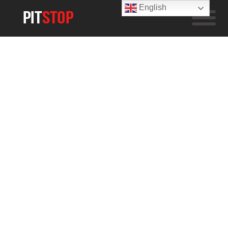
English