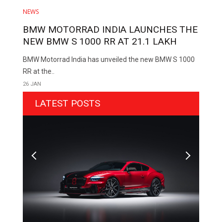
NEWS
BMW MOTORRAD INDIA LAUNCHES THE
NEW BMW S 1000 RR AT ₹21.1 LAKH
BMW Motorrad India has unveiled the new BMW S 1000
RR at the..
26 JAN
LATEST POSTS