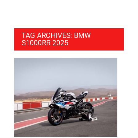
TAG ARCHIVES: BMW
S1000RR 2025