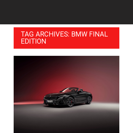
TAG ARCHIVES: BMW FINAL
EDITION