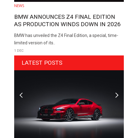
NEWS
BMW ANNOUNCES Z4 FINAL EDITION
AS PRODUCTION WINDS DOWN IN 2026
BMW has unveiled the Z4 Final Edition, a special, time-
limited version of its..
1 DEC
LATEST POSTS