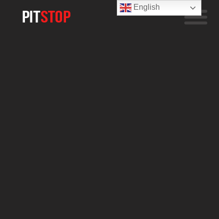
English