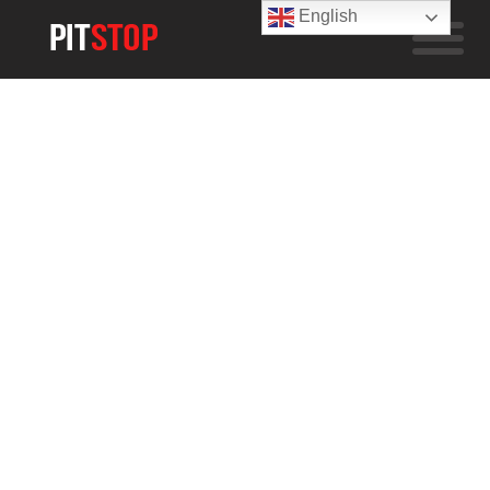
English