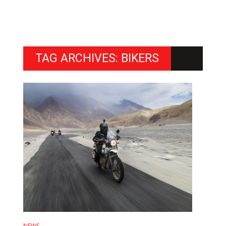
TAG ARCHIVES: BIKERS
NEWS