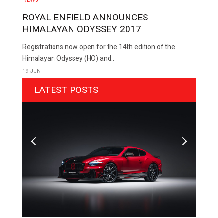
ROYAL ENFIELD ANNOUNCES
HIMALAYAN ODYSSEY 2017
Registrations now open for the 14th edition of the
Himalayan Odyssey (HO) and..
19 JUN
LATEST POSTS