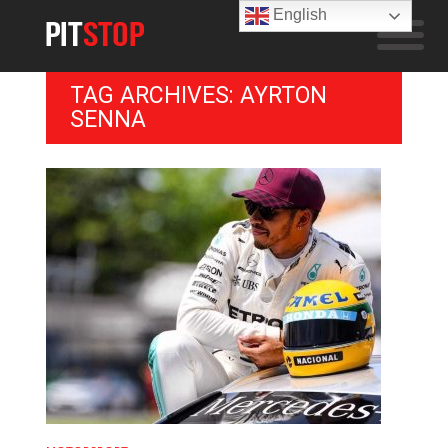
English
TAG ARCHIVES: AYRTON
SENNA