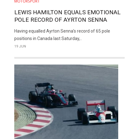
MOTORSPORT
LEWIS HAMILTON EQUALS EMOTIONAL
POLE RECORD OF AYRTON SENNA
Having equalled Ayrton Senna’s record of 65 pole
positions in Canada last Saturday,..
19 JUN