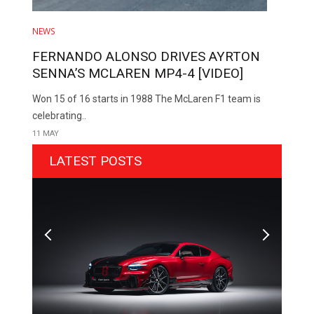
NEWS
FERNANDO ALONSO DRIVES AYRTON
SENNA’S MCLAREN MP4-4 [VIDEO]
Won 15 of 16 starts in 1988 The McLaren F1 team is
celebrating..
11 MAY
LATEST POSTS