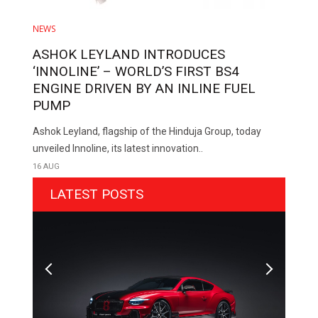
NEWS
ASHOK LEYLAND INTRODUCES
‘INNOLINE’ – WORLD’S FIRST BS4
ENGINE DRIVEN BY AN INLINE FUEL
PUMP
Ashok Leyland, flagship of the Hinduja Group, today
unveiled Innoline, its latest innovation..
16 AUG
LATEST POSTS