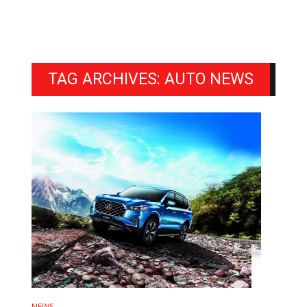
TAG ARCHIVES: AUTO NEWS
NEWS