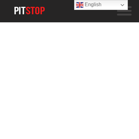
English