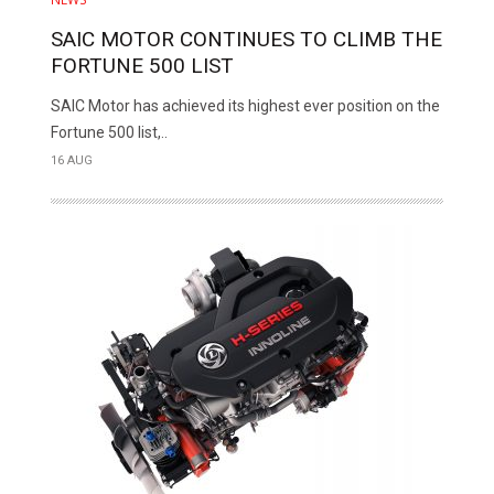
SAIC MOTOR CONTINUES TO CLIMB THE
FORTUNE 500 LIST
SAIC Motor has achieved its highest ever position on the
Fortune 500 list,..
16 AUG