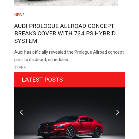
NEWS
AUDI PROLOGUE ALLROAD CONCEPT
BREAKS COVER WITH 734 PS HYBRID
SYSTEM
Audi has officially revealed the Prologue Allroad concept
prior to its debut, scheduled..
17 APR
LATEST POSTS