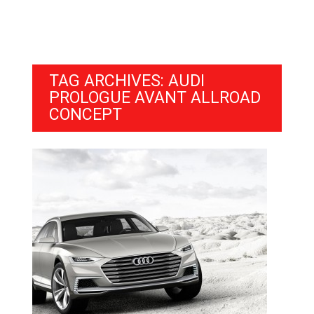
TAG ARCHIVES: AUDI
PROLOGUE AVANT ALLROAD
CONCEPT