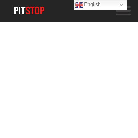
English