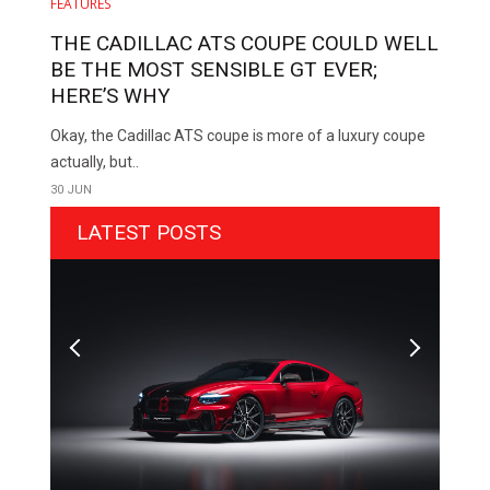
FEATURES
THE CADILLAC ATS COUPE COULD WELL
BE THE MOST SENSIBLE GT EVER;
HERE’S WHY
Okay, the Cadillac ATS coupe is more of a luxury coupe
actually, but..
30 JUN
LATEST POSTS