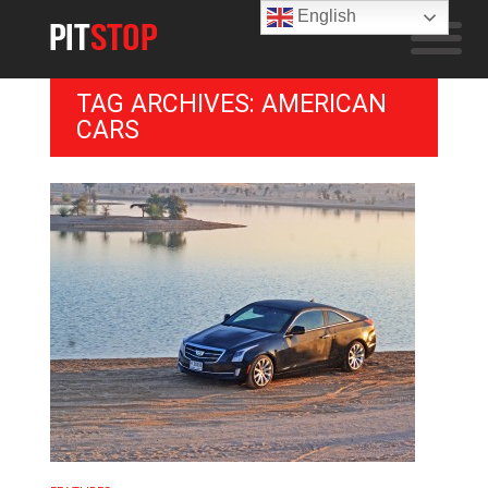
English
TAG ARCHIVES: AMERICAN
CARS