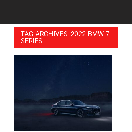
TAG ARCHIVES: 2022 BMW 7
SERIES