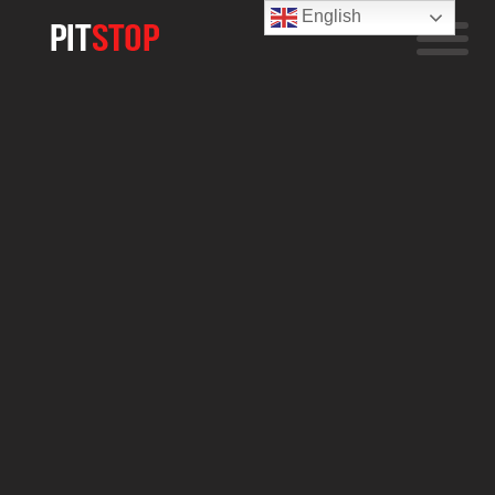
English