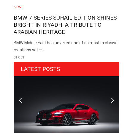
NEWS
BMW 7 SERIES SUHAIL EDITION SHINES
BRIGHT IN RIYADH: A TRIBUTE TO
ARABIAN HERITAGE
BMW Middle East has unveiled one of its most exclusive
creations yet —..
31 OCT
LATEST POSTS