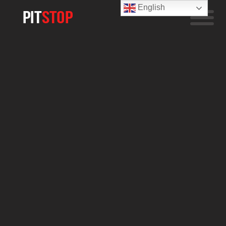
English