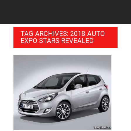
TAG ARCHIVES: 2018 AUTO
EXPO STARS REVEALED