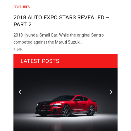
FEATURES
2018 AUTO EXPO STARS REVEALED –
PART 2
2018 Hyundai Small Car: While the original Santro
competed against the Maruti Suzuki..
7 JAN
LATEST POSTS