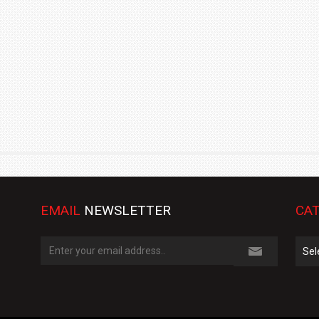
TRACK DAY, PREVIEWS NEW 9X FLAGSHIP SUV
NEWS
2 JUL
2 JUL
EMAIL
NEWSLETTER
CAT
Cate