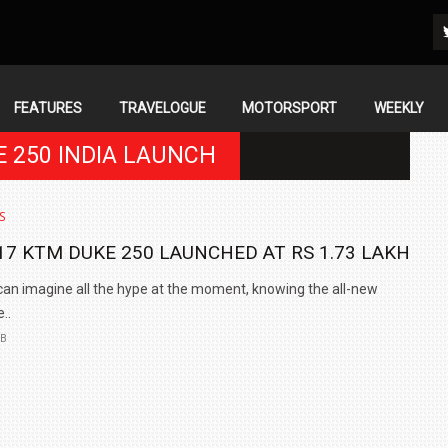
FEATURES
TRAVELOGUE
MOTORSPORT
WEEKLY
E 250 INDIA LAUNCH
S
17 KTM DUKE 250 LAUNCHED AT RS 1.73 LAKH
an imagine all the hype at the moment, knowing the all-new
..
EB
IN INDIA AT
ZEEKR CELEBRATES FIVE YEARS WITH YAS MARINA