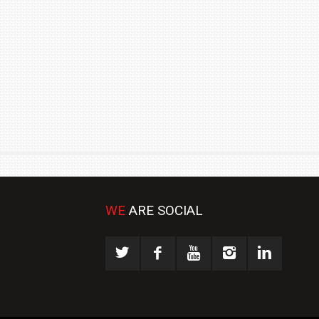
₹1.78 CRORE
NEWS
WE
ARE SOCIAL