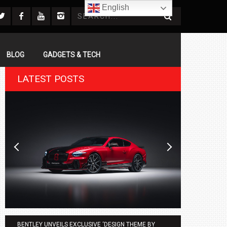
English
BLOG
GADGETS & TECH
LATEST POSTS
BENTLEY UNVEILS EXCLUSIVE ‘DESIGN THEME BY
AGMC BMW 