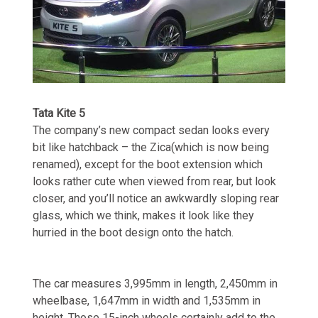
Tata Kite 5
The company’s new compact sedan looks every
bit like hatchback – the Zica(which is now being
renamed), except for the boot extension which
looks rather cute when viewed from rear, but look
closer, and you’ll notice an awkwardly sloping rear
glass, which we think, makes it look like they
hurried in the boot design onto the hatch.
The car measures 3,995mm in length, 2,450mm in
wheelbase, 1,647mm in width and 1,535mm in
height. Those 15-inch wheels certainly add to the