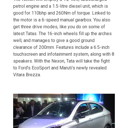
petrol engine and a 1.5-litre diesel unit, which is
good for 110bhp and 260Nm of torque. Linked to
the motor is a 6-speed manual gearbox. You also
get three drive modes, like you do on some of
latest Tatas. The 16-inch wheels fill up the arches
well, and manages to give a good ground
clearance of 200mm. Features include a 6.5-inch
touchscreen and infotainment system, along with 8
speakers. With the Nexon, Tata will take the fight
to Ford’s EcoSport and Maruti’s newly revealed
Vitara Brezza.