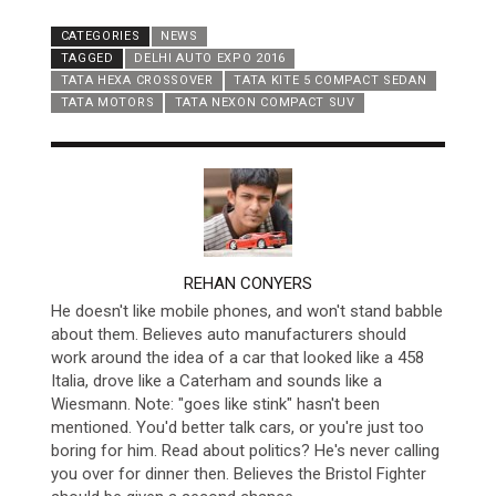
CATEGORIES
NEWS
TAGGED
DELHI AUTO EXPO 2016
TATA HEXA CROSSOVER
TATA KITE 5 COMPACT SEDAN
TATA MOTORS
TATA NEXON COMPACT SUV
AUTHOR
REHAN CONYERS
He doesn't like mobile phones, and won't stand babble
about them. Believes auto manufacturers should
work around the idea of a car that looked like a 458
Italia, drove like a Caterham and sounds like a
Wiesmann. Note: "goes like stink" hasn't been
mentioned. You'd better talk cars, or you're just too
boring for him. Read about politics? He's never calling
you over for dinner then. Believes the Bristol Fighter