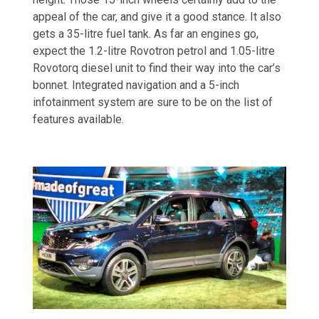
appeal of the car, and give it a good stance. It also
gets a 35-litre fuel tank. As far an engines go,
expect the 1.2-litre Rovotron petrol and 1.05-litre
Rovotorq diesel unit to find their way into the car’s
bonnet. Integrated navigation and a 5-inch
infotainment system are sure to be on the list of
features available.