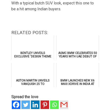
With a typical butch SUV look, expect this one to
be a hit among Indian buyers.
RELATED POSTS:
BENTLEY UNVEILS
AGMC BMW CELEBRATES 50
EXCLUSIVE 'DESIGN THEME
YEARS WITH UAE DEBUT OF
BY MULLINER' FOR
THE ALL-NEW BMW IX3
SUPERSPORTS
ASTON MARTIN UNVEILS
BMW LAUNCHES NEW X6
VANQUISH 25 TO
M60I XDRIVE IN INDIA AT
CELEBRATE 25 YEARS OF
₹1.78 CRORE
ITS ICONIC V12 FLAGSHIP
Spread the love