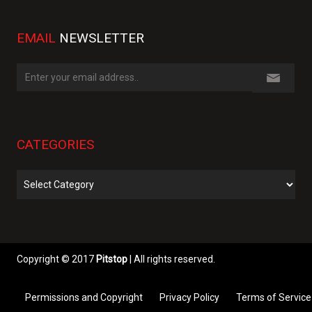
EMAIL
NEWSLETTER
CATEGORIES
Categories
Copyright © 2017
Pitstop
| All rights reserved.
Permissions and Copyright
Privacy Policy
Terms of Service