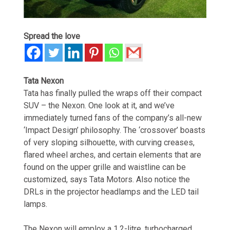
Spread the love
Tata Nexon
Tata has finally pulled the wraps off their compact
SUV – the Nexon. One look at it, and we’ve
immediately turned fans of the company’s all-new
‘Impact Design’ philosophy. The ‘crossover’ boasts
of very sloping silhouette, with curving creases,
flared wheel arches, and certain elements that are
found on the upper grille and waistline can be
customized, says Tata Motors. Also notice the
DRLs in the projector headlamps and the LED tail
lamps.
The Nexon will employ a 1.2-litre, turbocharged