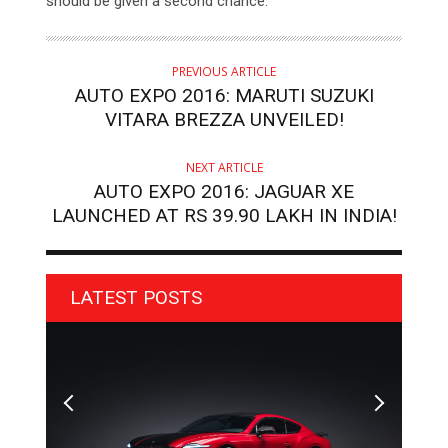
should be given a second chance.
PREVIOUS ARTICLE
AUTO EXPO 2016: MARUTI SUZUKI
VITARA BREZZA UNVEILED!
NEXT ARTICLE
AUTO EXPO 2016: JAGUAR XE
LAUNCHED AT RS 39.90 LAKH IN INDIA!
LATEST POSTS