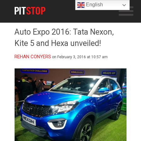
English
Auto Expo 2016: Tata Nexon,
Kite 5 and Hexa unveiled!
REHAN CONYERS
on February 3, 2016 at 10:57 am