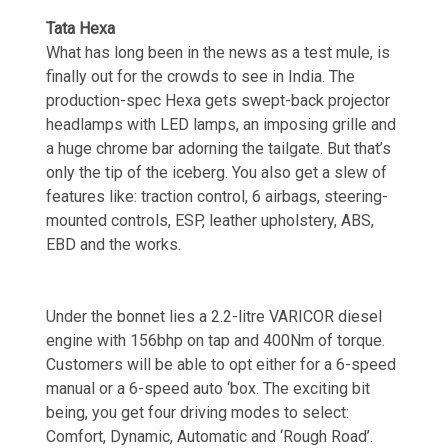
Tata Hexa
What has long been in the news as a test mule, is
finally out for the crowds to see in India. The
production-spec Hexa gets swept-back projector
headlamps with LED lamps, an imposing grille and
a huge chrome bar adorning the tailgate. But that’s
only the tip of the iceberg. You also get a slew of
features like: traction control, 6 airbags, steering-
mounted controls, ESP, leather upholstery, ABS,
EBD and the works.
Under the bonnet lies a 2.2-litre VARICOR diesel
engine with 156bhp on tap and 400Nm of torque.
Customers will be able to opt either for a 6-speed
manual or a 6-speed auto ‘box. The exciting bit
being, you get four driving modes to select:
Comfort, Dynamic, Automatic and ‘Rough Road’.