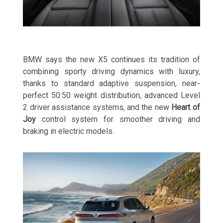
BMW says the new X5 continues its tradition of
combining sporty driving dynamics with luxury,
thanks to standard adaptive suspension, near-
perfect 50:50 weight distribution, advanced Level
2 driver assistance systems, and the new
Heart of
Joy
control system for smoother driving and
braking in electric models.