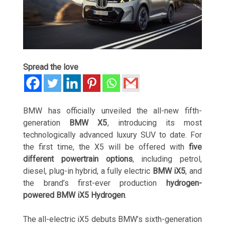
Spread the love
BMW has officially unveiled the all-new fifth-
generation
BMW X5
, introducing its most
technologically advanced luxury SUV to date. For
the first time, the X5 will be offered with
five
different powertrain options
, including petrol,
diesel, plug-in hybrid, a fully electric
BMW iX5
, and
the brand’s first-ever production
hydrogen-
powered BMW iX5 Hydrogen
.
The all-electric iX5 debuts BMW’s sixth-generation