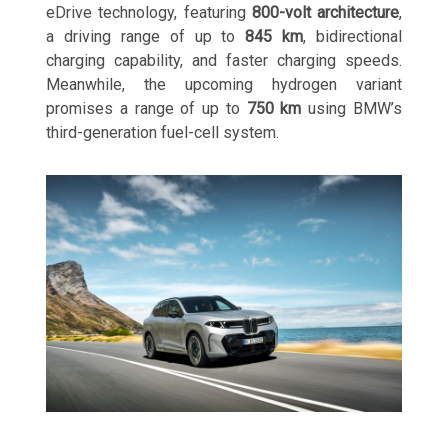
eDrive technology, featuring
800-volt architecture
,
a driving range of up to
845 km
, bidirectional
charging capability, and faster charging speeds.
Meanwhile, the upcoming hydrogen variant
promises a range of up to
750 km
using BMW’s
third-generation fuel-cell system.