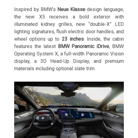
Inspired by BMW’s
Neue Klasse
design language,
the new X5 receives a bold exterior with
illuminated kidney grilles, new “double-X” LED
lighting signatures, flush electric door handles, and
wheel options up to
23 inches
. Inside, the cabin
features the latest
BMW Panoramic iDrive
, BMW
Operating System X, a full-width Panoramic Vision
display, a 3D Head-Up Display, and premium
materials including optional slate trim.