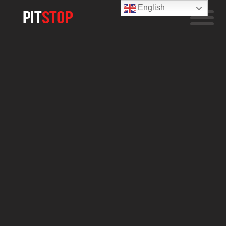
English