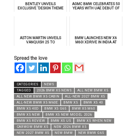
BENTLEY UNVEILS
AGMC BMW CELEBRATES 50
EXCLUSIVE 'DESIGN THEME
YEARS WITH UAE DEBUT OF
BY MULLINER' FOR
THE ALL-NEW BMW IX3
SUPERSPORTS
ASTON MARTIN UNVEILS
BMW LAUNCHES NEW X6
VANQUISH 25 TO
M60I XDRIVE IN INDIA AT
CELEBRATE 25 YEARS OF
₹1.78 CRORE
ITS ICONIC V12 FLAGSHIP
Spread the love
CATEGORIES
NEWS
TAGGED
2026 BMW X5 NEWS
ALL NEW BMW X5
ALL NEW BMW X5 CABIN
ALL-NEW 2027 BMW X5
ALL-NEW BMW X5 M60E
BMW X5
BMW X5 40
BMW X5 40D
BMW X5 G65
BMW X5 M60
BMW X5 NEW
BMW X5 NEW MODEL 2026
BMW X5 REVIEW
BMW X5 US
BMW X5 WHEN NEW
CARWOW BMW X5
NEW 2026 BMW X5
NEW 2027 BMW X5
NEW BMW
NEW BMW G65