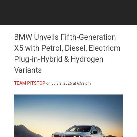
BMW Unveils Fifth-Generation
X5 with Petrol, Diesel, Electricm
Plug-in-Hybrid & Hydrogen
Variants
TEAM PITSTOP
on July 2, 2026 at 6:53 pm