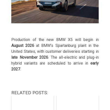
Production of the new BMW X5 will begin in
August 2026
at BMW’s Spartanburg plant in the
United States, with customer deliveries starting in
late November 2026
. The all-electric and plug-in
hybrid variants are scheduled to arrive in
early
2027
.
RELATED POSTS: