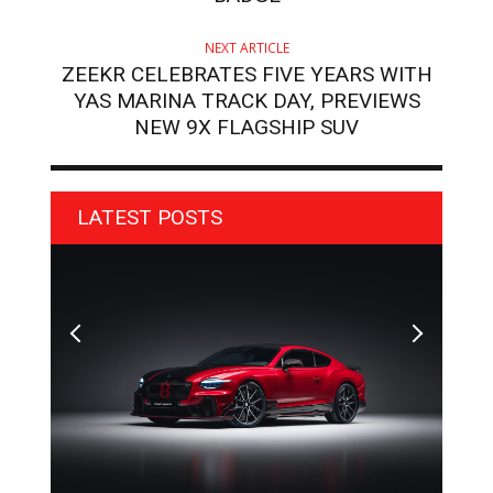
NEXT ARTICLE
ZEEKR CELEBRATES FIVE YEARS WITH
YAS MARINA TRACK DAY, PREVIEWS
NEW 9X FLAGSHIP SUV
LATEST POSTS