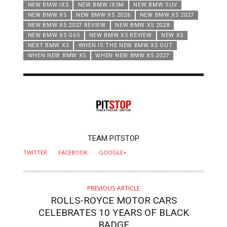
NEW BMW IX5
NEW BMW IX5M
NEW BMW SUV
NEW BMW X5
NEW BMW X5 2026
NEW BMW X5 2027
NEW BMW X5 2027 REVIEW
NEW BMW X5 2028
NEW BMW X5 G65
NEW BMW X5 REVIEW
NEW X5
NEXT BMW X5
WHEN IS THE NEW BMW X5 OUT
WHEN NEW BMW X5
WHEN NEW BMW X5 2027
AUTHOR
TEAM PITSTOP
TWITTER
FACEBOOK
GOOGLE+
PREVIOUS ARTICLE
ROLLS-ROYCE MOTOR CARS
CELEBRATES 10 YEARS OF BLACK
BADGE