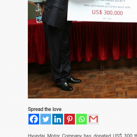
Spread the love
Hyundai Motor Company has donated US$ 300 thous