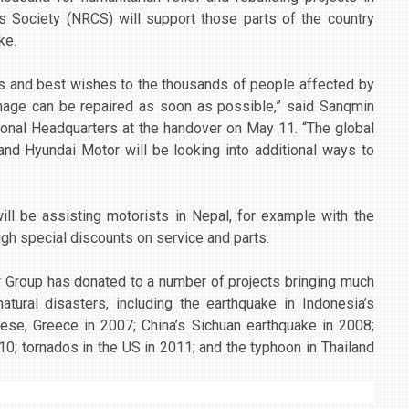
s Society (NRCS) will support those parts of the country
ke.
s and best wishes to the thousands of people affected by
amage can be repaired as soon as possible,” said Sanqmin
ional Headquarters at the handover on May 11. “The global
and Hyundai Motor will be looking into additional ways to
ll be assisting motorists in Nepal, for example with the
gh special discounts on service and parts.
or Group has donated to a number of projects bringing much
atural disasters, including the earthquake in Indonesia’s
nnese, Greece in 2007; China’s Sichuan earthquake in 2008;
010; tornados in the US in 2011; and the typhoon in Thailand