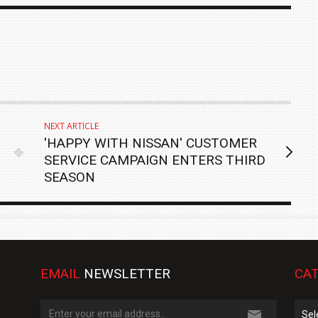
NEXT ARTICLE
'HAPPY WITH NISSAN' CUSTOMER
SERVICE CAMPAIGN ENTERS THIRD
SEASON
EMAIL
NEWSLETTER
CAT
Cate