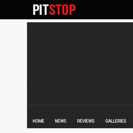
SECONDARY
NAVIGATION
PRIMARY
NAVIGATION
HOME
NEWS
REVIEWS
GALLERIES