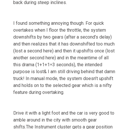
back during steep inclines.
I found something annoying though. For quick
overtakes when I floor the throttle, the system
downshifts by two gears (after a second’s delay)
and then realizes that it has downshifted too much
(lost a second here) and then it upshifts once (lost
another second here) and in the meantime of all
this drama (1+1+1=3 seconds), the intended
purpose is lost& I am still driving behind that damn
truck! In manual mode, the system doesn’t upshift
and holds on to the selected gear which is a nifty
feature during overtaking.
Drive it with a light foot and the car is very good to
amble around in the city with smooth gear
shifts.The Instrument cluster gets a gear position