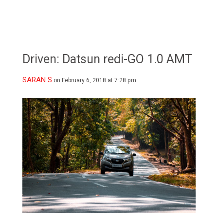
Driven: Datsun redi-GO 1.0 AMT
SARAN S
on February 6, 2018 at 7:28 pm