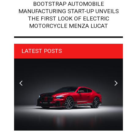
BOOTSTRAP AUTOMOBILE
MANUFACTURING START-UP UNVEILS
THE FIRST LOOK OF ELECTRIC
MOTORCYCLE MENZA LUCAT
LATEST POSTS