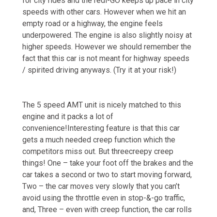
for city rides and the redi-GO keeps up pace in city
speeds with other cars. However when we hit an
empty road or a highway, the engine feels
underpowered. The engine is also slightly noisy at
higher speeds. However we should remember the
fact that this car is not meant for highway speeds
/ spirited driving anyways. (Try it at your risk!)
The 5 speed AMT unit is nicely matched to this
engine and it packs a lot of
convenience!Interesting feature is that this car
gets a much needed creep function which the
competitors miss out. But threecreepy creep
things! One – take your foot off the brakes and the
car takes a second or two to start moving forward,
Two – the car moves very slowly that you can’t
avoid using the throttle even in stop-&-go traffic,
and, Three – even with creep function, the car rolls