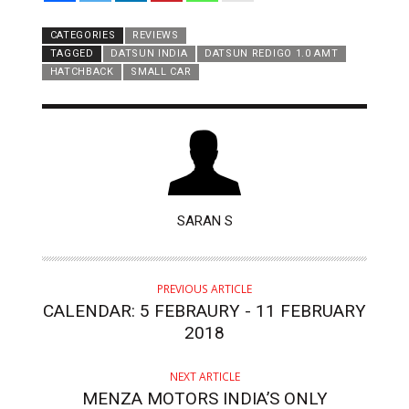
CATEGORIES
REVIEWS
TAGGED
DATSUN INDIA
DATSUN REDIGO 1.0 AMT
HATCHBACK
SMALL CAR
AUTHOR
SARAN S
PREVIOUS ARTICLE
CALENDAR: 5 FEBRAURY - 11 FEBRUARY
2018
NEXT ARTICLE
MENZA MOTORS INDIA’S ONLY