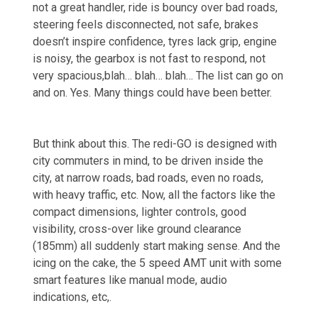
not a great handler, ride is bouncy over bad roads,
steering feels disconnected, not safe, brakes
doesn’t inspire confidence, tyres lack grip, engine
is noisy, the gearbox is not fast to respond, not
very spacious,blah… blah… blah… The list can go on
and on. Yes. Many things could have been better.
But think about this. The redi-GO is designed with
city commuters in mind, to be driven inside the
city, at narrow roads, bad roads, even no roads,
with heavy traffic, etc. Now, all the factors like the
compact dimensions, lighter controls, good
visibility, cross-over like ground clearance
(185mm) all suddenly start making sense. And the
icing on the cake, the 5 speed AMT unit with some
smart features like manual mode, audio
indications, etc,.