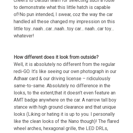
cheers to Datsun team for selecting such a route
to demonstrate what this little hatch is capable
of!No pun intended, I swear, coz the way the car
handled all these changed my impression on this
little toy…naah…car…naah…toy car… naah…car toy…
whatever!
How different does it look from outside?
Well, it is absolutely no different from the regular
redi-GO. It’s like seeing our own photograph in our
Adhaar card & our driving license – ridiculously
same-to-same. Absolutely no difference in the
looks, to the extent,that it doesn’t even feature an
AMT badge anywhere on the car. A narrow tall boy
stance with high ground clearance and that unique
looks (Liking or hating it is up to you. I personally
like the clean looks of the Nano though)! The flared
wheel arches, hexagonal grille, the LED DRLs,