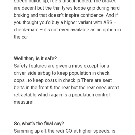
speed builds up, feels disconnected. The brakes
are decent but the thin tyres loose grip during hard
braking and that doesn’t inspire confidence. And if
you thought you’d buy a higher variant with ABS –
check-mate – it’s not even available as an option in
the car.
Well then, is it safe?
Safety features are given a miss except for a
driver side airbag to keep population in check…
oops…to keep costs in check :p There are seat
belts in the front & the rear but the rear ones aren’t
retractable which again is a population control
measure!
So, what’s the final say?
Summing up all, the redi-GO, at higher speeds, is