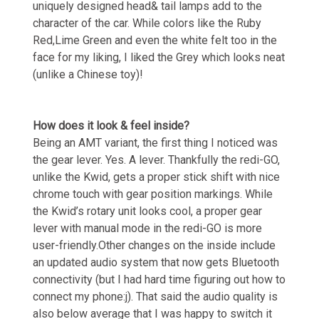
uniquely designed head& tail lamps add to the
character of the car. While colors like the Ruby
Red,Lime Green and even the white felt too in the
face for my liking, I liked the Grey which looks neat
(unlike a Chinese toy)!
How does it look & feel inside?
Being an AMT variant, the first thing I noticed was
the gear lever. Yes. A lever. Thankfully the redi-GO,
unlike the Kwid, gets a proper stick shift with nice
chrome touch with gear position markings. While
the Kwid’s rotary unit looks cool, a proper gear
lever with manual mode in the redi-GO is more
user-friendly.Other changes on the inside include
an updated audio system that now gets Bluetooth
connectivity (but I had hard time figuring out how to
connect my phone:j). That said the audio quality is
also below average that I was happy to switch it