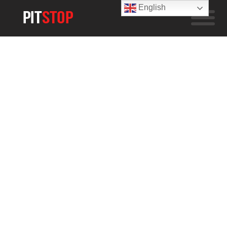
English