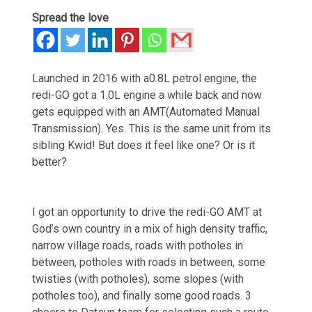
Spread the love
Launched in 2016 with a0.8L petrol engine, the
redi-GO got a 1.0L engine a while back and now
gets equipped with an AMT(Automated Manual
Transmission). Yes. This is the same unit from its
sibling Kwid! But does it feel like one? Or is it
better?
I got an opportunity to drive the redi-GO AMT at
God’s own country in a mix of high density traffic,
narrow village roads, roads with potholes in
between, potholes with roads in between, some
twisties (with potholes), some slopes (with
potholes too), and finally some good roads. 3