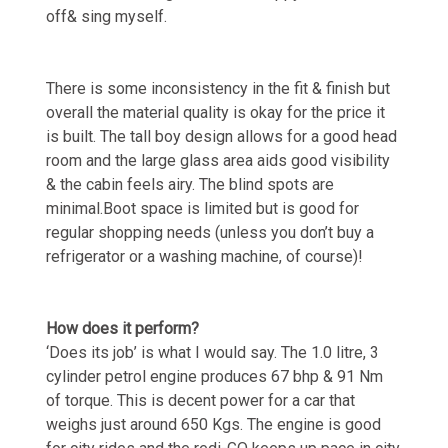
off& sing myself.
There is some inconsistency in the fit & finish but
overall the material quality is okay for the price it
is built. The tall boy design allows for a good head
room and the large glass area aids good visibility
& the cabin feels airy. The blind spots are
minimal.Boot space is limited but is good for
regular shopping needs (unless you don’t buy a
refrigerator or a washing machine, of course)!
How does it perform?
‘Does its job’ is what I would say. The 1.0 litre, 3
cylinder petrol engine produces 67 bhp & 91 Nm
of torque. This is decent power for a car that
weighs just around 650 Kgs. The engine is good