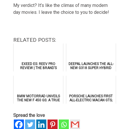
My verdict? It’s like the climax of many modern
day movies. I leave the choice to you to decide!
RELATED POSTS:
EXEED ES: REEV PRO
DEEPAL LAUNCHES THE ALL-
REVIEW | THE BRAND’S
NEW G318 SUPER HYBRID
FLAGSHIP SEDAN
SUV IN THE UAE WITH AL
TAYER MOTORS
BMW MOTORRAD UNVEILS
PORSCHE LAUNCHES FIRST
THE NEW F 450 GS: A TRUE
ALL-ELECTRIC MACAN GTS;
GS FOR THE A2 CLASS
TO MAKE PUBLIC DEBUT AT
ICONS OF PORSCHE DUBAI
Spread the love