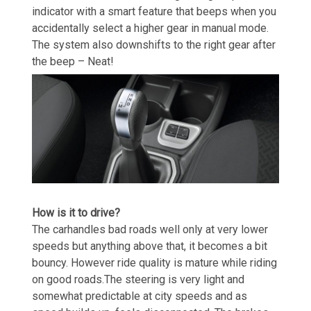
indicator with a smart feature that beeps when you
accidentally select a higher gear in manual mode.
The system also downshifts to the right gear after
the beep – Neat!
How is it to drive?
The carhandles bad roads well only at very lower
speeds but anything above that, it becomes a bit
bouncy. However ride quality is mature while riding
on good roads.The steering is very light and
somewhat predictable at city speeds and as