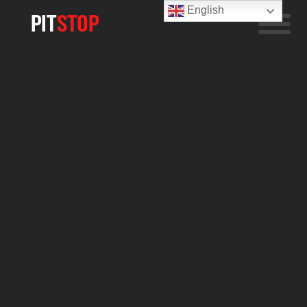
English