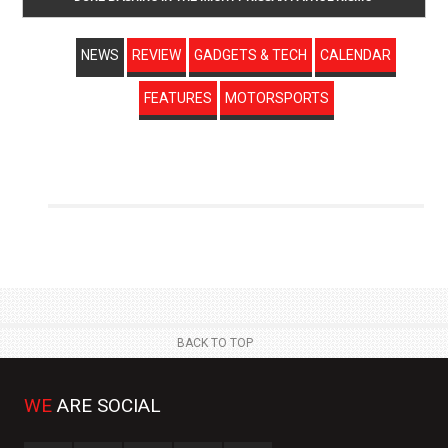
NEWS
REVIEW
GADGETS & TECH
CALENDAR
FEATURES
MOTORSPORTS
BACK TO TOP
WE
ARE SOCIAL