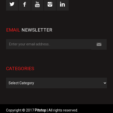
EMAIL
NEWSLETTER
CATEGORIES
Categories
Copyright © 2017
Pitstop
| All rights reserved.