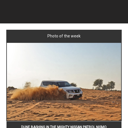
Photo of the week
DUNE BASHING IN THE MIGHTY NISSAN PATROL NISMO