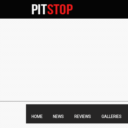
SECONDARY
NAVIGATION
PRIMARY
NAVIGATION
HOME
NEWS
REVIEWS
GALLERIES