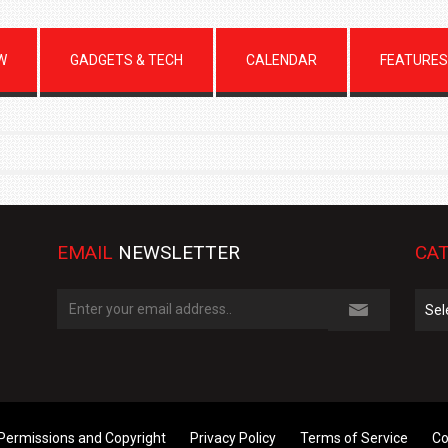
W
GADGETS & TECH
CALENDAR
FEATURES
EMAIL
NEWSLETTER
CAT
Cate
Permissions and Copyright
Privacy Policy
Terms of Service
Co