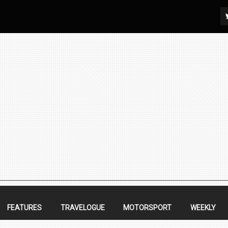
FEATURES
TRAVELOGUE
MOTORSPORT
WEEKLY