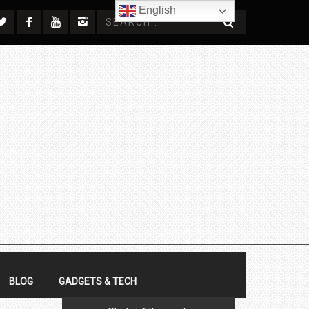
English
BLOG
GADGETS & TECH