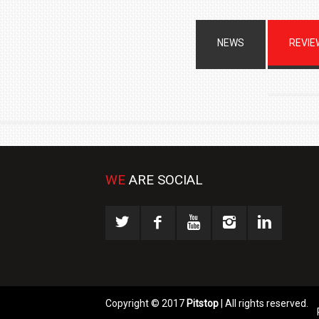
NEWS
REVIE
WE
ARE SOCIAL
Copyright © 2017
Pitstop
| All rights reserved.