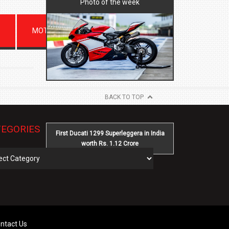
Photo of the week
MOTORSPORTS
BACK TO TOP
EGORIES
First Ducati 1299 Superleggera in India
worth Rs. 1.12 Crore
gories
ntact Us