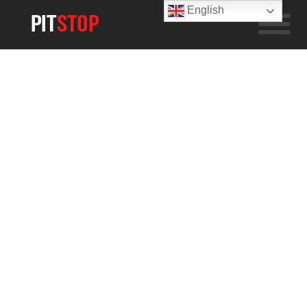
English