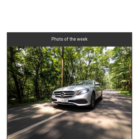
Photo of the week