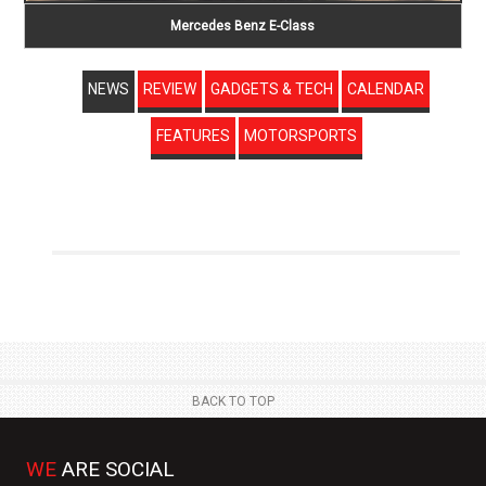
Mercedes Benz E-Class
NEWS
REVIEW
GADGETS & TECH
CALENDAR
FEATURES
MOTORSPORTS
BACK TO TOP
WE
ARE SOCIAL