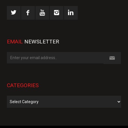
EMAIL
NEWSLETTER
CATEGORIES
Categories