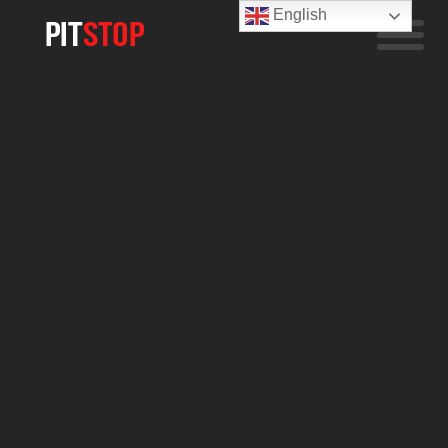
English