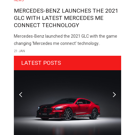
MERCEDES-BENZ LAUNCHES THE 2021
GLC WITH LATEST MERCEDES ME
CONNECT TECHNOLOGY
Mercedes-Benz launched the 2021 GLC with the game
changing ‘Mercedes me connect’ technology..
21 JAN
LATEST POSTS