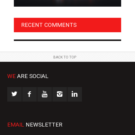
BENTLEY UNVEILS EXCLUSIVE ‘DESIGN THEME BY
AGM
MULLINER’ FOR SUPERSPORTS
OF 
RECENT COMMENTS
NEWS
NE
 JUL
23 JUL
BACK TO TOP
WE
ARE SOCIAL
EMAIL
NEWSLETTER