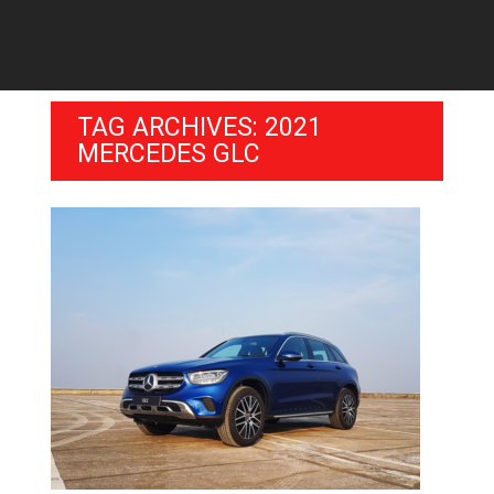
TAG ARCHIVES: 2021
MERCEDES GLC