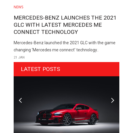
NEWS
MERCEDES-BENZ LAUNCHES THE 2021
GLC WITH LATEST MERCEDES ME
CONNECT TECHNOLOGY
Mercedes-Benz launched the 2021 GLC with the game
changing ‘Mercedes me connect’ technology..
21 JAN
LATEST POSTS