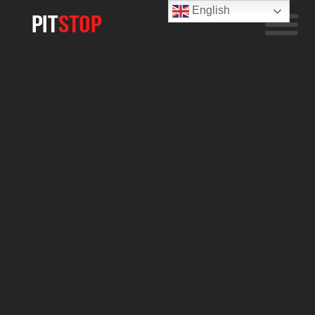
English